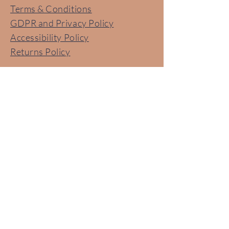
Terms & Conditions
GDPR and Privacy Policy
Accessibility Policy
Returns Policy​
Contact Us
Lets Talk!
07785 390 540
Email us: hello@no-more-nits.com
Follow us for Tips and Tricks to
stay Nit Free!