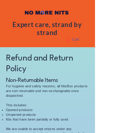
Expert care, strand by
strand
Cart
Refund and Return
Policy
Non-Returnable Items
For hygiene and safety reasons, all NitzBox products
are non-returnable and non-exchangeable once
dispatched.
This includes:
Opened products
Unopened products
Kits that have been partially or fully used
We are unable to accept returns under any