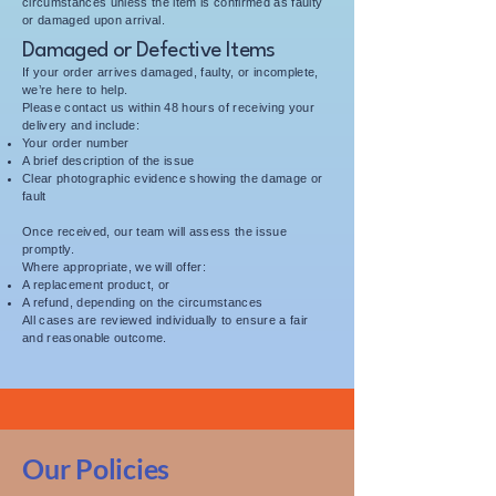
circumstances unless the item is confirmed as faulty
or damaged upon arrival.
Damaged or Defective Items
If your order arrives damaged, faulty, or incomplete,
we’re here to help.
Please contact us within 48 hours of receiving your
delivery and include:
Your order number
A brief description of the issue
Clear photographic evidence showing the damage or
fault
Once received, our team will assess the issue
promptly.
Where appropriate, we will offer:
A replacement product, or
A refund, depending on the circumstances
All cases are reviewed individually to ensure a fair
and reasonable outcome.
Our Policies